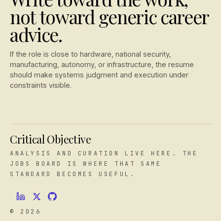
not toward generic career
advice.
If the role is close to hardware, national security,
manufacturing, autonomy, or infrastructure, the resume
should make systems judgment and execution under
constraints visible.
Critical Objective
ANALYSIS AND CURATION LIVE HERE. THE
JOBS BOARD IS WHERE THAT SAME
STANDARD BECOMES USEFUL.
© 2026