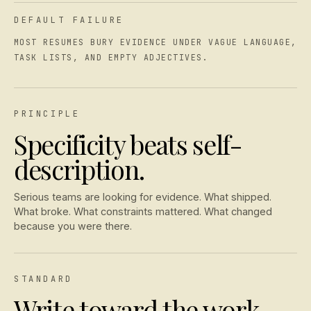
DEFAULT FAILURE
MOST RESUMES BURY EVIDENCE UNDER VAGUE LANGUAGE,
TASK LISTS, AND EMPTY ADJECTIVES.
PRINCIPLE
Specificity beats self-
description.
Serious teams are looking for evidence. What shipped.
What broke. What constraints mattered. What changed
because you were there.
STANDARD
Write toward the work,