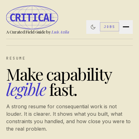
JOBS
A Curated Field Guide by
Luis Avila
RESUME
Make capability
legible
fast.
A strong resume for consequential work is not
louder. It is clearer. It shows what you built, what
constraints you handled, and how close you were to
the real problem.